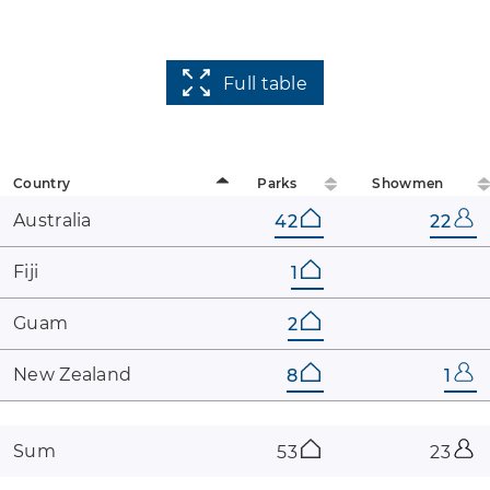
Full table
Country
Parks
Showmen
Australia
42
22
Fiji
1
Guam
2
New ​Zealand
8
1
Sum
53
23