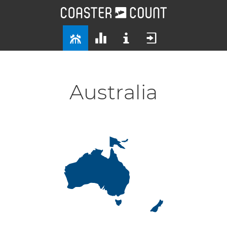
Australia