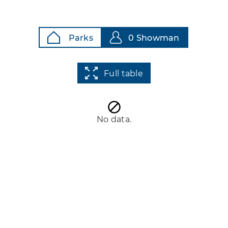
Parks
0 Showman
Full table
No data.