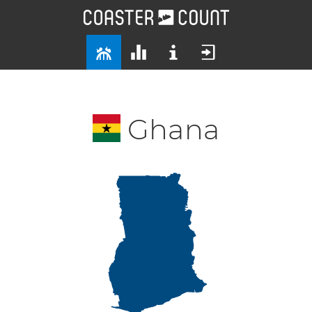
Ghana