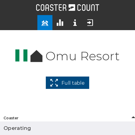
Omu Resort
Full table
Coaster
Operating