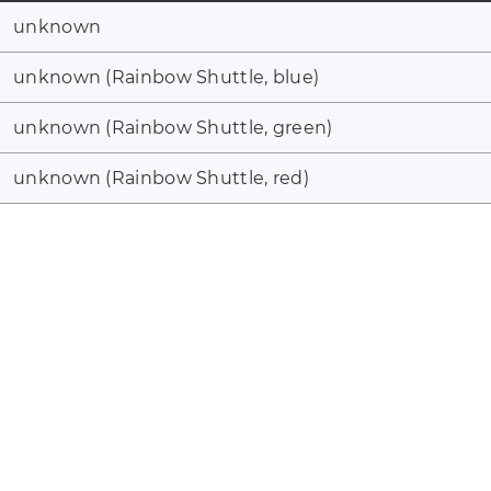
unknown
unknown (Rainbow Shuttle, blue)
unknown (Rainbow Shuttle, green)
unknown (Rainbow Shuttle, red)