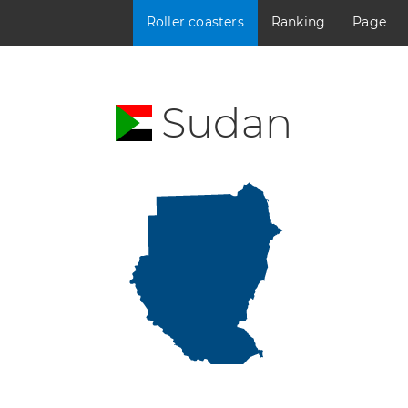
Roller coasters
Ranking
Page
Sudan