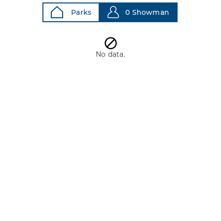
Parks
0 Showman
No data.