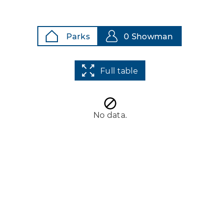
Parks
0 Showman
Full table
No data.