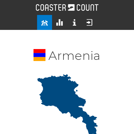
Armenia