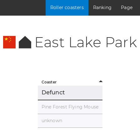
Roller coasters
Ranking
Page
East Lake Park
Coaster
Defunct
Pine Forest Flying Mouse
unknown