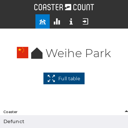
Weihe Park
Full table
Coaster
Defunct