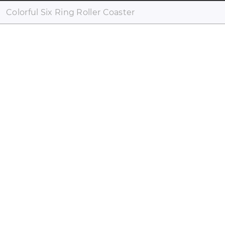
Colorful Six Ring Roller Coaster