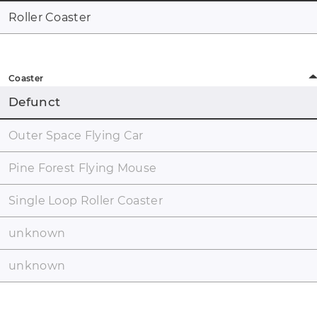
Roller Coaster
Coaster
Defunct
Outer Space Flying Car
Pine Forest Flying Mouse
Single Loop Roller Coaster
unknown
unknown