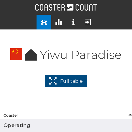
Yiwu Paradise
Full table
Coaster
Operating