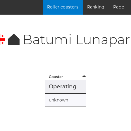
Roller coasters
Ranking
Page
Batumi Lunapar
Coaster
Operating
unknown