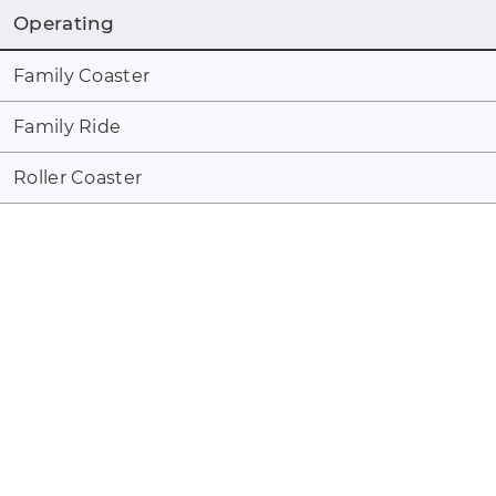
Operating
Family Coaster
Family Ride
Roller Coaster