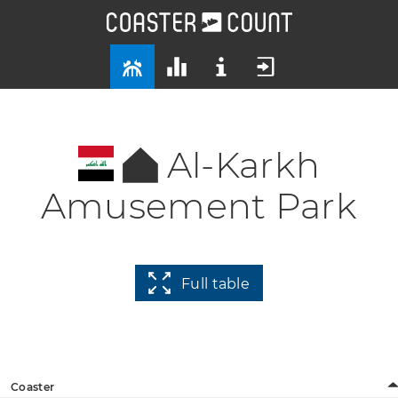
Al-Karkh
Amusement Park
Full table
Coaster