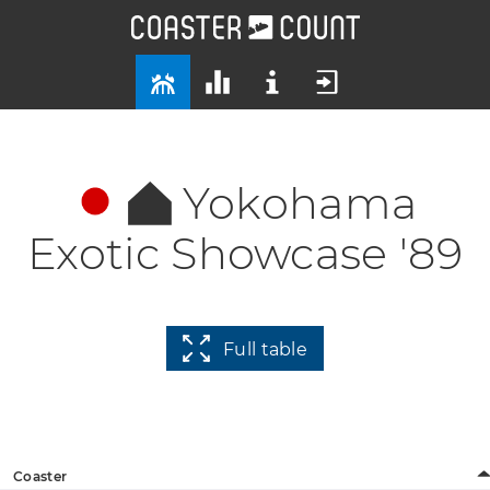
Yokohama
Exotic Showcase '89
Full table
Coaster