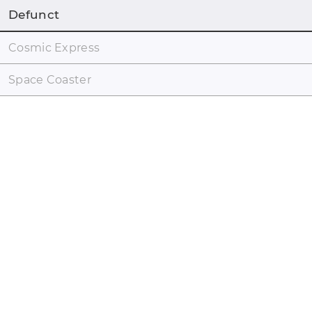
Defunct
Cosmic Express
Space Coaster