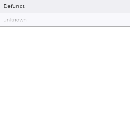
Defunct
unknown