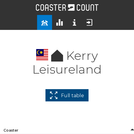
Kerry
Leisureland
Full table
Coaster