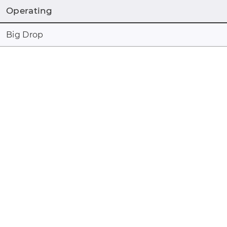
Operating
Big Drop