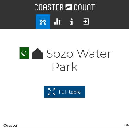
Sozo Water
Park
Full table
Coaster