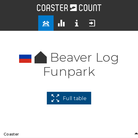
Beaver Log
Funpark
Full table
Coaster