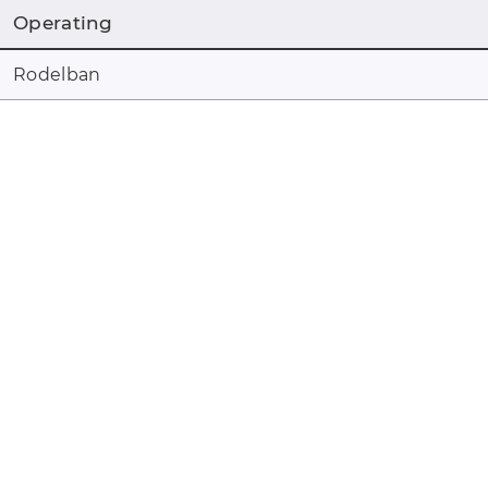
Operating
Rodelban