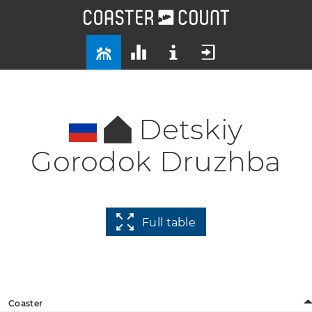
Detskiy
Gorodok Druzhba
Full table
Coaster