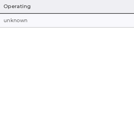
Operating
unknown