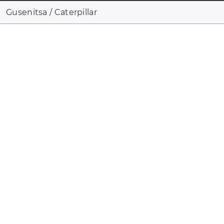
Gusenitsa / Caterpillar