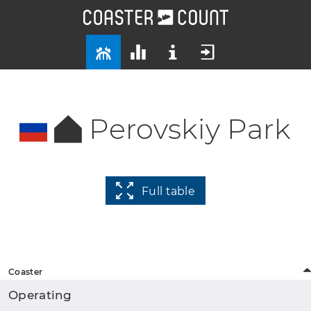
Perovskiy Park
Full table
Coaster
Operating