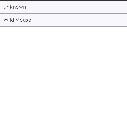
unknown
Wild Mouse