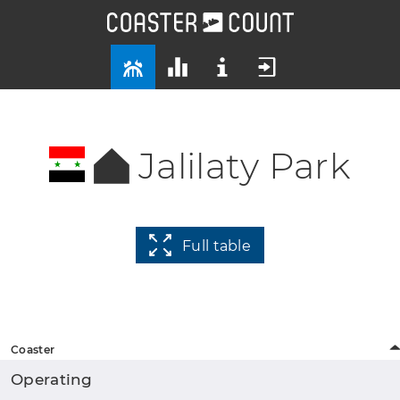
Jalilaty Park
Full table
Coaster
Operating