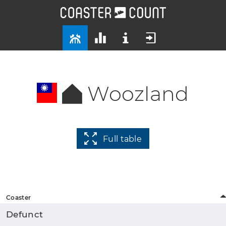
Woozland
Full table
Coaster
Defunct