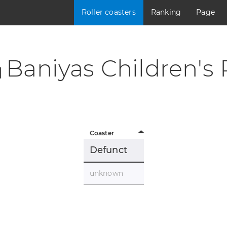
Roller coasters
Ranking
Page
Baniyas Children's 
Coaster
Defunct
unknown