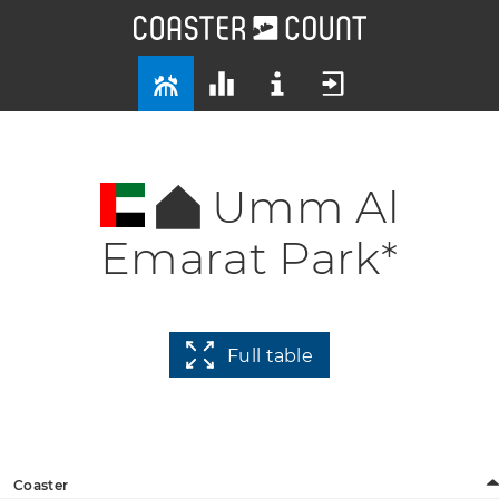
Umm Al
Emarat Park*
Full table
Coaster