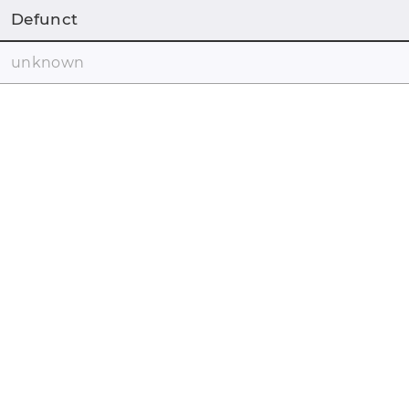
Defunct
unknown