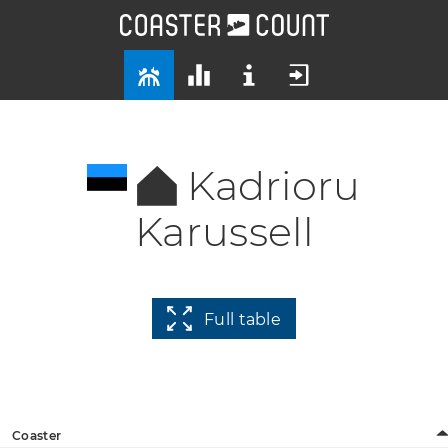
Kadrioru
Karussell
Full table
Coaster