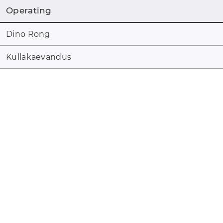
Operating
Dino Rong
Kullakaevandus