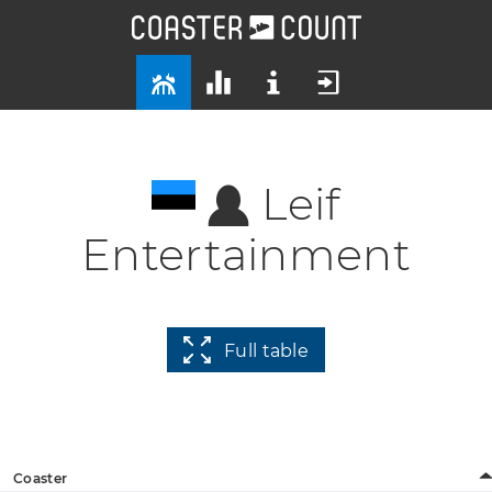
Leif
Entertainment
Full table
Coaster