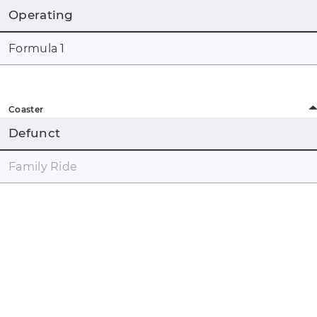
Operating
Formula 1
Coaster
Defunct
Family Ride