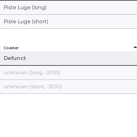
Piste Luge (long)
Piste Luge (short)
Coaster
Defunct
unknown (long, -2010)
unknown (short, -2010)