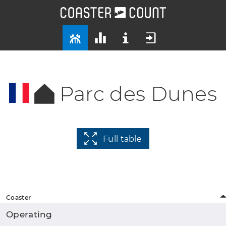
Parc des Dunes
Full table
Coaster
Operating