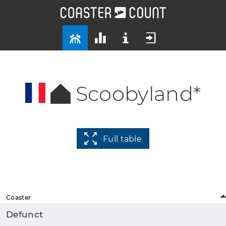
Scoobyland*
Full table
Coaster
Defunct