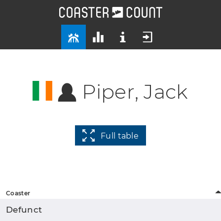
Piper, Jack
Full table
Coaster
Defunct