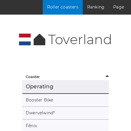
Roller coasters
Ranking
Page
Toverland
Coaster
Operating
Booster Bike
Dwervelwind
*
Fēnix