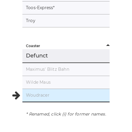
Toos-Express
*
Troy
Coaster
Defunct
Maximus' Blitz Bahn
Wilde Maus
Woudracer
* Renamed, click (i) for former names.