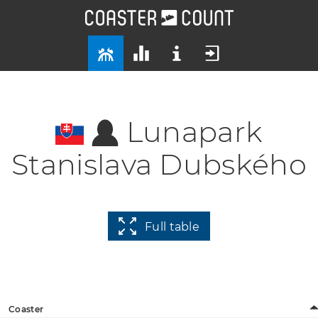
Lunapark
Stanislava Dubského
Full table
Coaster