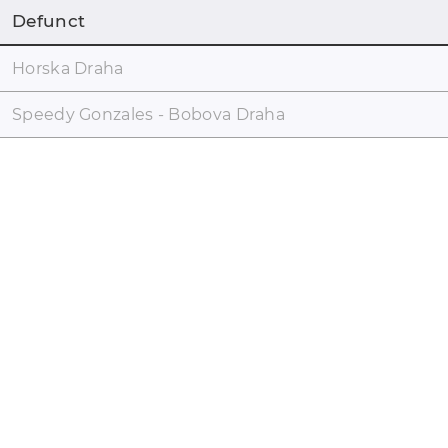
Defunct
Horska Draha
Speedy Gonzales - Bobova Draha