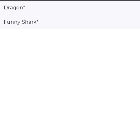
Dragon
*
Funny Shark
*