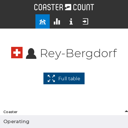
Rey-Bergdorf
Full table
Coaster
Operating