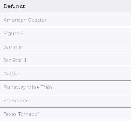
Defunct
American Coaster
Figure 8
Jammin
Jet Star II
Rattler
Runaway Mine Train
Stampede
Texas Tornado
*