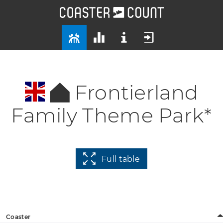
Frontierland
Family Theme Park*
Full table
Coaster