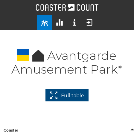
Avantgarde
Amusement Park*
Full table
Coaster