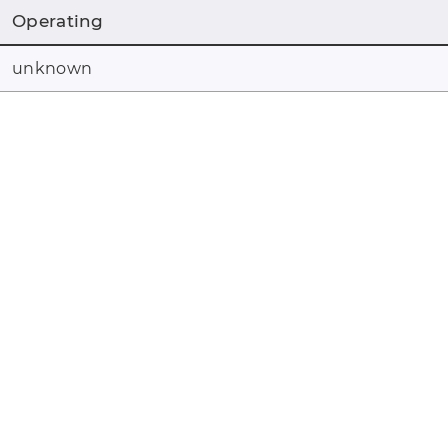
Operating
unknown