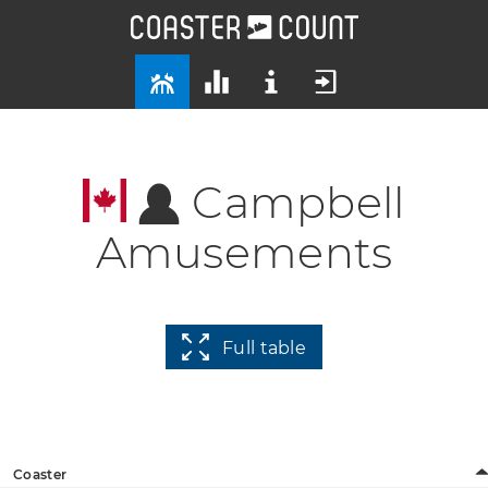
Campbell
Amusements
Full table
Coaster