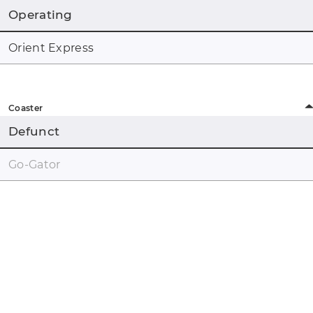
Operating
Orient Express
Coaster
Defunct
Go-Gator