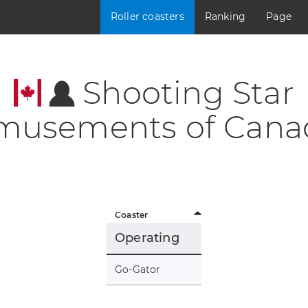
Roller coasters
Ranking
Page
Shooting Star
musements of Cana
Coaster
Operating
Go-Gator