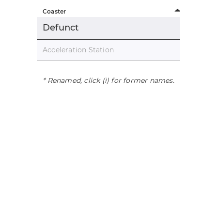
Coaster
Defunct
Acceleration Station
* Renamed, click (i) for former names.