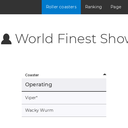
Roller coasters
Ranking
Page
World Finest Sho
Coaster
Operating
Viper
*
Wacky Wurm