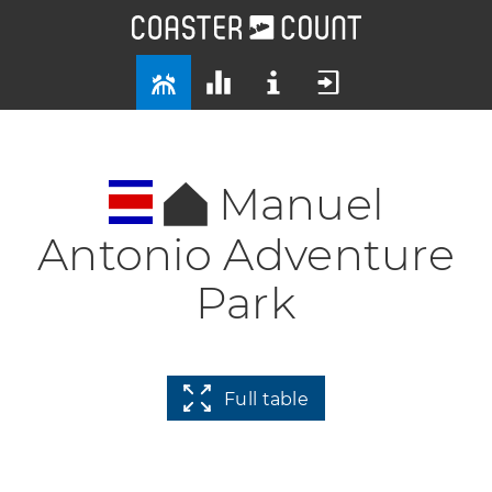
Manuel
Antonio Adventure
Park
Full table