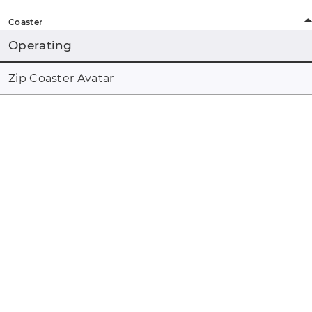
Coaster
Operating
Zip Coaster Avatar