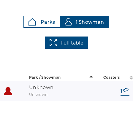
Parks
1 Showman
Full table
Park / Showman
Coasters
Unknown
1
Unknown