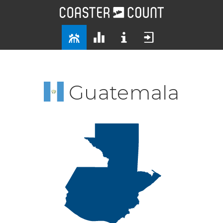
Guatemala