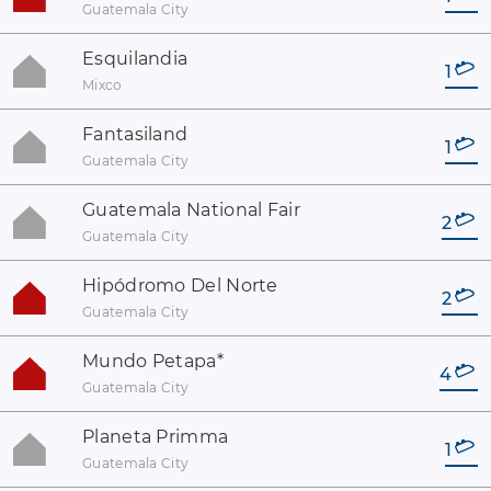
Guatemala City
Esquilandia
1
Mixco
Fantasiland
1
Guatemala City
Guatemala National Fair
2
Guatemala City
Hipódromo Del Norte
2
Guatemala City
Mundo Petapa
*
4
Guatemala City
Planeta Primma
1
Guatemala City