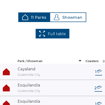
11 Parks
Showman
Full table
Park / Showman
Coasters
Cayaland
1
Guatemala City
Esquilandia
2
Guatemala City
Esquilandia
1