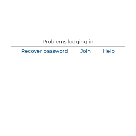
You are not logged in.
Problems logging in
Recover password
Join
Help