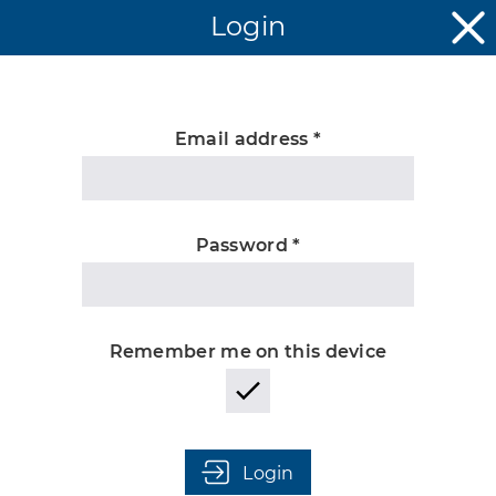
Login
Email address *
Unknown
Password *
Remember me on this device
Login