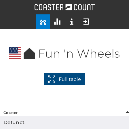
Fun 'n Wheels
Full table
Coaster
Defunct