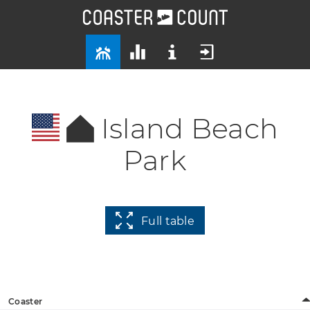
Island Beach
Park
Full table
Coaster