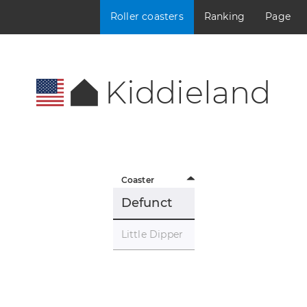
Roller coasters
Ranking
Page
Kiddieland
Coaster
Defunct
Little Dipper