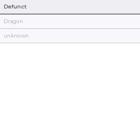
Defunct
Dragon
unknown