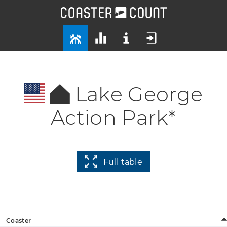
Lake George
Action Park*
Full table
Coaster