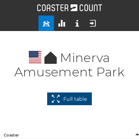
Minerva
Amusement Park
Full table
Coaster