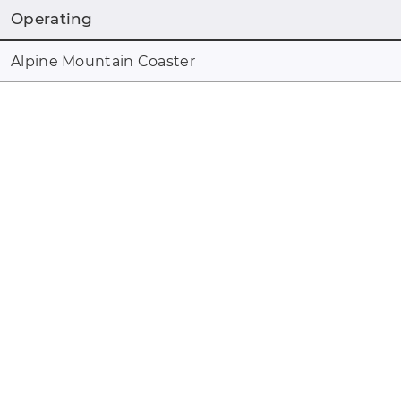
Operating
Alpine Mountain Coaster