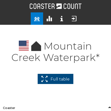
Mountain
Creek Waterpark*
Full table
Coaster