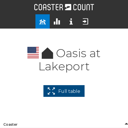
Oasis at
Lakeport
Full table
Coaster