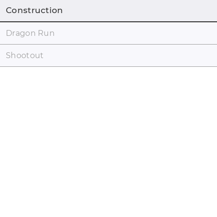
Construction
Dragon Run
Shootout