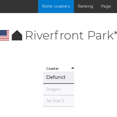
Roller coasters
Ranking
Page
Riverfront Park
Coaster
Defunct
Dragon
Jet Star 2