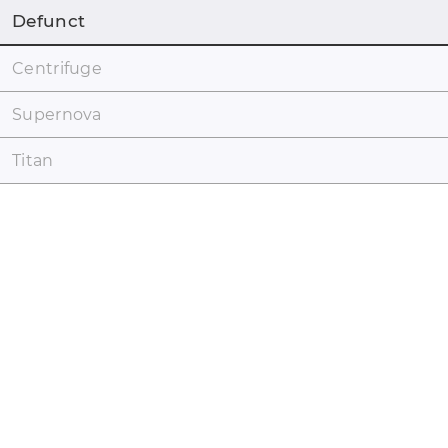
Defunct
Centrifuge
Supernova
Titan