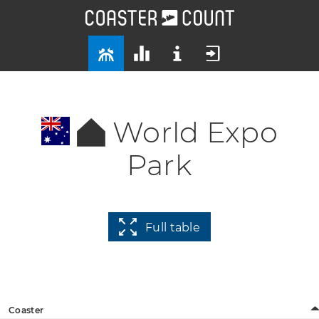
World Expo
Park
Full table
Coaster