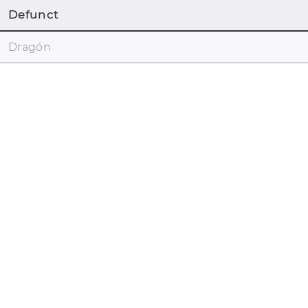
Defunct
Dragón