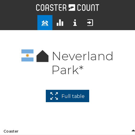
Neverland
Park*
Full table
Coaster