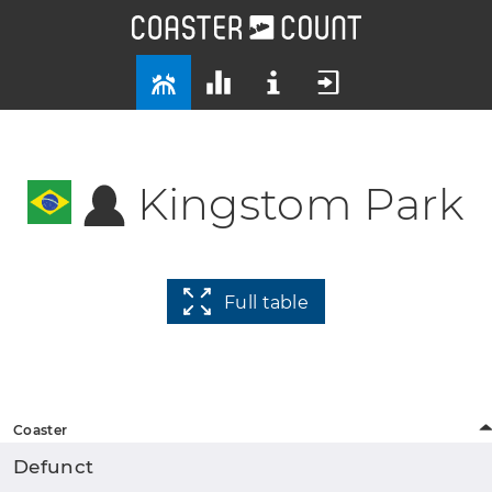
Kingstom Park
Full table
Coaster
Defunct